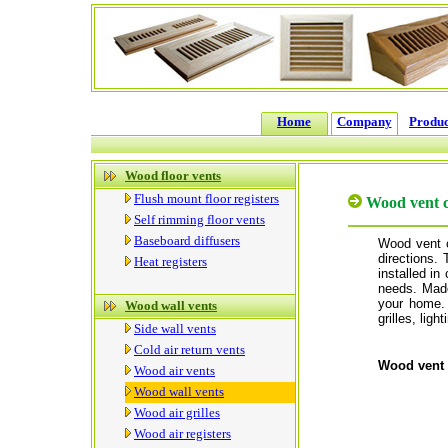
Home
Company
Produc
Wood floor vents
Flush mount floor registers
Wood vent 
Self rimming floor vents
Baseboard diffusers
Wood vent c
directions.
Heat registers
installed in 
needs. Made
your home.
Wood wall vents
grilles, ligh
Side wall vents
Cold air return vents
Wood vent 
Wood air vents
Wood wall vents
Wood air grilles
Wood air registers