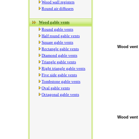
Wood wall registers
Round air diffusers
Wood gable vents
Round gable vents
Half round gable vents
Square gable vents
Wood vent 
Rectangle gable vents
Diamond gable vents
Triangle gable vents
Right triangle gable vents
Five side gable vents
Tombstone gable vents
Oval gable vents
Octagonal gable vents
Wood vent 