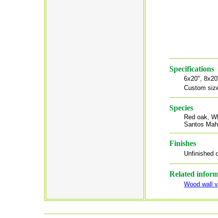
Specifications
6x20", 8x20
Custom size
Species
Red oak, Wh
Santos Mah
Finishes
Unfinished o
Related infor
Wood wall v