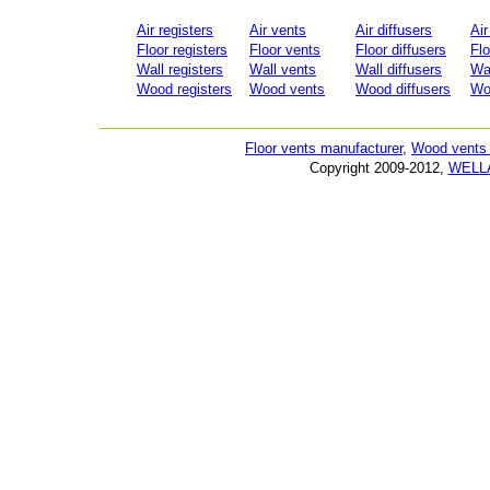
Air registers
Air vents
Air diffusers
Air
Floor registers
Floor vents
Floor diffusers
Flo
Wall registers
Wall vents
Wall diffusers
Wal
Wood registers
Wood vents
Wood diffusers
Woo
Floor vents manufacturer
,
Wood vents 
Copyright 2009-2012,
WELL