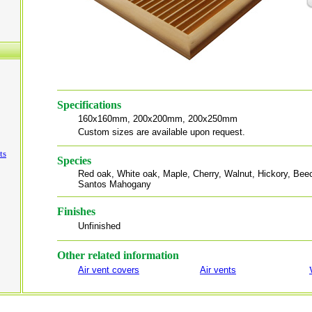
Specifications
160x160mm, 200x200mm, 200x250mm
Custom sizes are available upon request.
ts
Species
Red oak, White oak, Maple, Cherry, Walnut, Hickory, Beech
Santos Mahogany
Finishes
Unfinished
Other related information
Air vent covers
Air vents