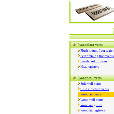
Wood floor vents
Flush mount floor regist
Self rimming floor vents
Baseboard diffusers
Heat registers
Wood wall vents
Side wall vents
Cold air return vents
Wood air vents
Wood wall vents
Wood air grilles
Wood air registers