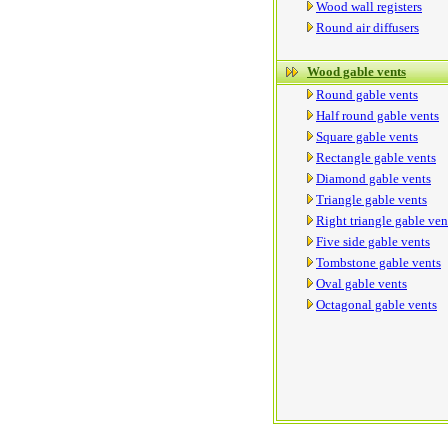
Wood wall registers
Round air diffusers
Wood gable vents
Round gable vents
Half round gable vents
Square gable vents
Rectangle gable vents
Diamond gable vents
Triangle gable vents
Right triangle gable ven
Five side gable vents
Tombstone gable vents
Oval gable vents
Octagonal gable vents