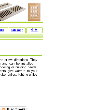
nks
Site map
中文
one or two directions. They
n and can be installed in
modeling or building needs.
ents give warmth to your
r grilles, lighting grilles