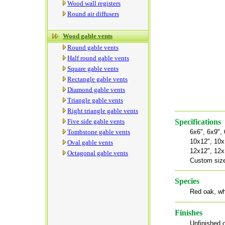
Wood wall registers
Round air diffusers
Wood gable vents
Round gable vents
Half round gable vents
Square gable vents
Rectangle gable vents
Diamond gable vents
Triangle gable vents
Right triangle gable vents
Five side gable vents
Specifications
Tombstone gable vents
6x6", 6x9",
10x12", 10x
Oval gable vents
12x12", 12x
Octagonal gable vents
Custom size
Species
Red oak, wh
Finishes
Unfinished o