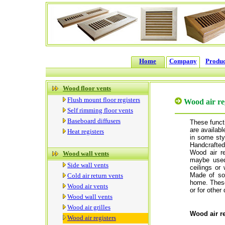
Home
Company
Produc
Wood floor vents
Flush mount floor registers
Wood air re
Self rimming floor vents
Baseboard diffusers
These functi
are available
Heat registers
in some styl
Handcrafted
Wood air re
Wood wall vents
maybe used 
Side wall vents
ceilings or 
Made of so
Cold air return vents
home. These 
Wood air vents
or for other
Wood wall vents
Wood air grilles
Wood air re
Wood air registers