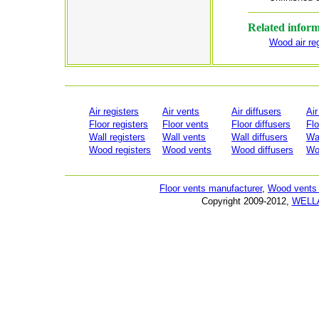
Related infor
Wood air reg
Air registers
Air vents
Air diffusers
Air
Floor registers
Floor vents
Floor diffusers
Flo
Wall registers
Wall vents
Wall diffusers
Wal
Wood registers
Wood vents
Wood diffusers
Woo
Floor vents manufacturer
,
Wood vents 
Copyright 2009-2012,
WELL